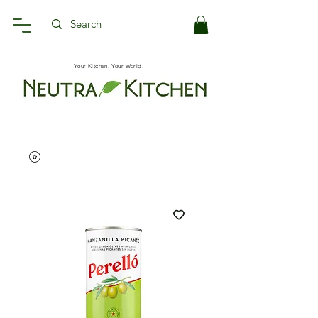
Your Kitchen, Your World.