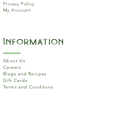
Privacy Policy
My Account
Information
About Us
Careers
Blogs and Recipes
Gift Cards
Terms and Conditons
Store Location
158 Putney High St, London