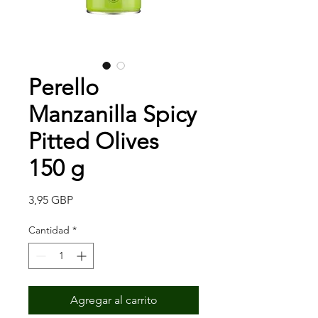
Perello
Manzanilla Spicy
Pitted Olives
150 g
Precio
3,95 GBP
Cantidad
*
Agregar al carrito