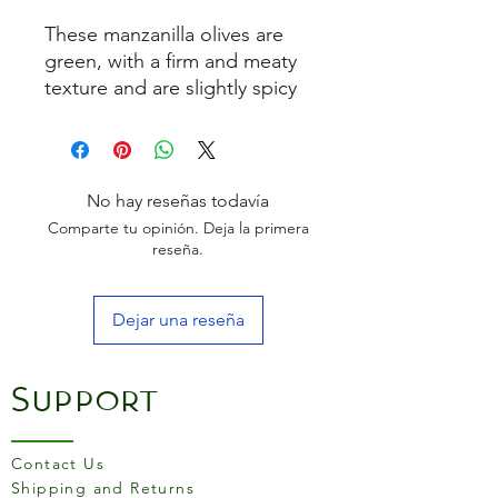
These manzanilla olives are
green, with a firm and meaty
texture and are slightly spicy
with a lightly bitter, briny
flavour. Marinaded with
guindilla chillies to add
spiciness. Manzanilla are the
No hay reseñas todavía
most popular olive in Spain.
Comparte tu opinión. Deja la primera
reseña.
Serving suggestion: The
perfect snack eaten on their
Dejar una reseña
own or they can also be
added to salads, cocktails
and dressings.
Support
Contact Us
Shipping and Returns