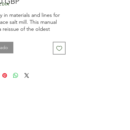
Precio
0 GBP
edia
y in materials and lines for
ace salt mill. This manual
 a reissue of the oldest
t model. It combines aged
ith hallmarked silver-plated
tado
Real jewelry for the table.