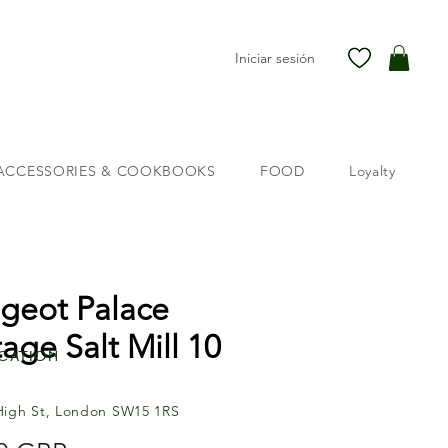
Iniciar sesión
ACCESSORIES & COOKBOOKS
FOOD
Loyalty
geot Palace
tage Salt Mill 10
cation
High St, London SW15 1RS