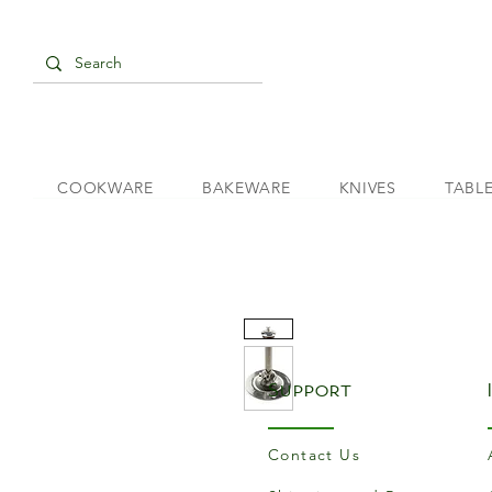
COOKWARE
BAKEWARE
KNIVES
TABL
Support
Contact Us