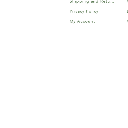
Shipping and Returns
Privacy Policy
My Account