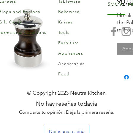
90,0
Careers
Tableware
Social m
Blogs and Recipes
Bakeware
Nobilit
Gift Cards
Knives
the Pal
mill is
Terms and Conditons
Tools
Peugeo
Furniture
wood w
Ago
metal. 
Appliances
Accessories
Food
© Copyright 2023 Neutra Kitchen
No hay reseñas todavía
Comparte tu opinión. Deja la primera reseña.
Dejar una reseña