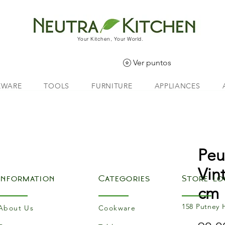
Your Kitchen, Your World.
Ver puntos
EWARE
TOOLS
FURNITURE
APPLIANCES
Peu
Vin
Information
Categories
Store Lo
cm
158 Putney 
About Us
Cookware