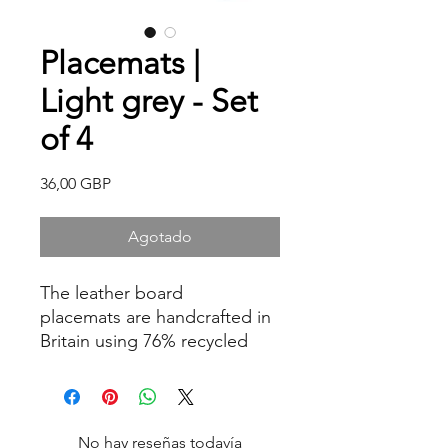
Placemats |
Light grey - Set
of 4
Precio
36,00 GBP
Agotado
The leather board
placemats are handcrafted in
Britain using 76% recycled
bonded leather. Heat
resistant to 90 degrees
making a perfect table
protector, also great for oven
No hay reseñas todavía