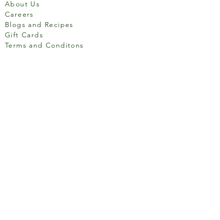
About Us
Careers
Blogs and Recipes
Gift Cards
Terms and Conditons
Store Location
158 Putney High St, London
SW15 1RS
Social media