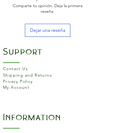
to table dining. Wipe clean
Comparte tu opinión. Deja la primera
mats, perfect for sticky
reseña.
moments. Placemat size
= 285 mm x 210 mm.
Dejar una reseña
Support
Contact Us
Shipping and Returns
Privacy Policy
My Account
Information