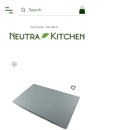
Your Kitchen, Your World.