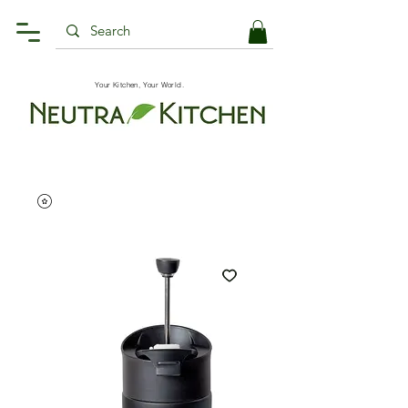
Your Kitchen, Your World.