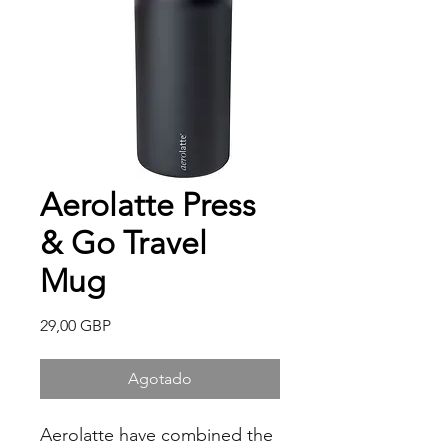
Aerolatte Press
& Go Travel
Mug
Precio
29,00 GBP
Agotado
Aerolatte have combined the