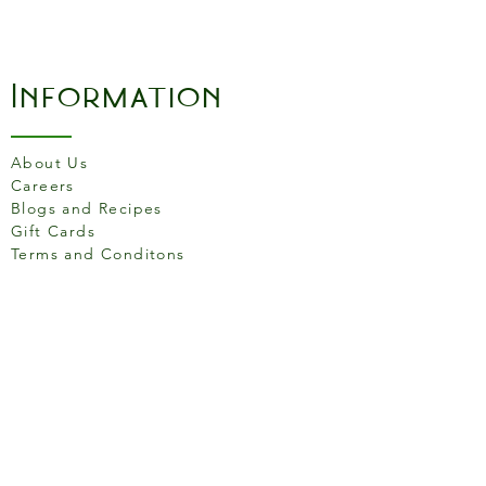
Information
About Us
Careers
Blogs and Recipes
Gift Cards
Terms and Conditons
Store Location
158 Putney High St, London
SW15 1RS