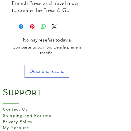
French Press and travel mug
to create the Press & Go
Travel Mug with a quality
Cafeteria mechanism and a
lockable, spill-proof lid.
Simply add hot water to your
No hay reseñas todavía
coffee press and go.
Comparte tu opinión. Deja la primera
reseña.
Dejar una reseña
Support
Contact Us
Shipping and Returns
Privacy Policy
My Account