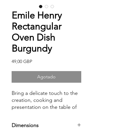
Emile Henry
Rectangular
Oven Dish
Burgundy
Precio
49,00 GBP
Agotado
Bring a delicate touch to the
creation, cooking and
presentation on the table of
your lasagnas, gratins and
roasts with the Emile Henry
Dimensions
rectangular oven dish. Made