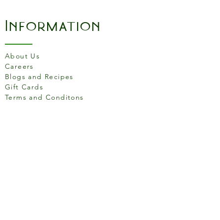
become essential in the
kitchen for all your culinary
Information
requirements. Made in
France. Made from HR
Ceramic (High Resistance),
About Us
for use in the oven up to
Careers
270C (520F).
Blogs and Recipes
Gift Cards
Terms and Conditons
Store Location
158 Putney High St, London
SW15 1RS