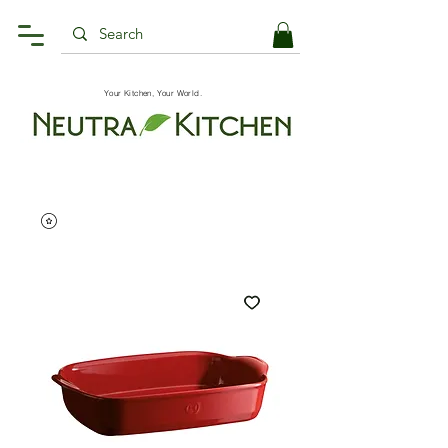
Your Kitchen, Your World.