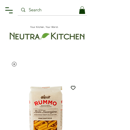
Your Kitchen, Your World.