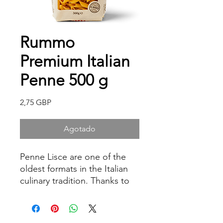
Rummo
Premium Italian
Penne 500 g
Precio
2,75 GBP
Agotado
Penne Lisce are one of the
oldest formats in the Italian
culinary tradition. Thanks to
their rough and porous
surface, they are able to hold
any type of sauce, enhancing