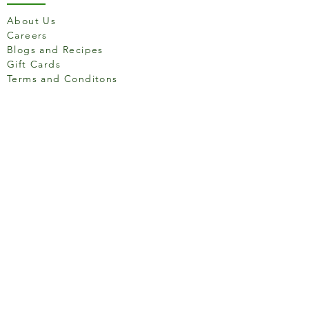
About Us
Careers
Blogs and Recipes
Gift Cards
Terms and Conditons
Store Location
158 Putney High St, London
SW15 1RS
Social media