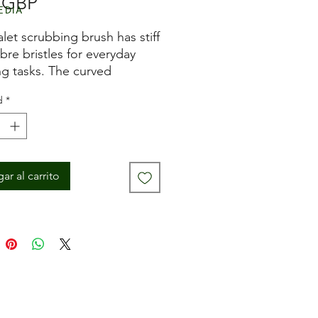
Precio
 GBP
edia
alet scrubbing brush has stiff
ibre bristles for everyday
ng tasks. The curved
 handle provides a firm
d
*
mfortable grip when in use.
ar al carrito