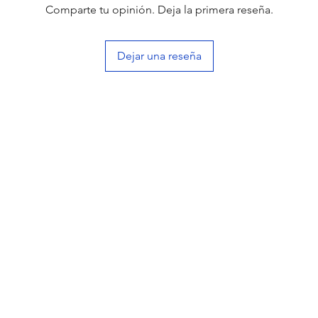
Comparte tu opinión. Deja la primera reseña.
Dejar una reseña