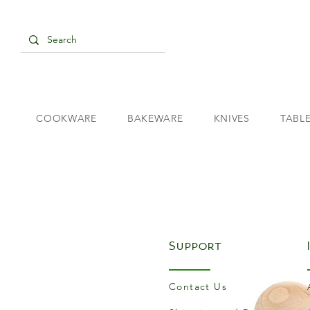
COOKWARE
BAKEWARE
KNIVES
TABL
Support
Contact Us