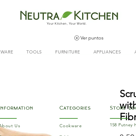
Your Kitchen, Your World.
Ver puntos
EWARE
TOOLS
FURNITURE
APPLIANCES
Scr
with
Information
Categories
Store Lo
Fibr
158 Putney 
About Us
Cookware