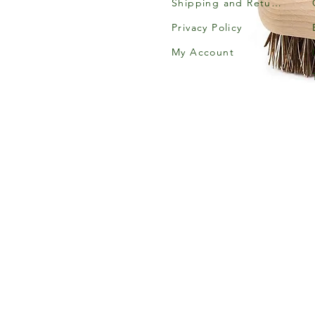
Shipping and Returns
Privacy Policy
My Account