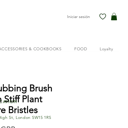
Iniciar sesión
ACCESSORIES & COOKBOOKS
FOOD
Loyalty
ubbing Brush
 Stiff Plant
cation
e Bristles
High St, London SW15 1RS