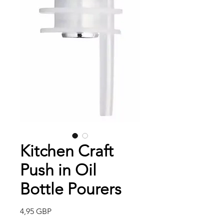
Kitchen Craft
Push in Oil
Bottle Pourers
Precio
4,95 GBP