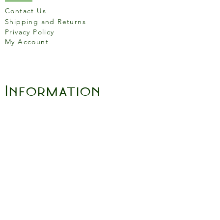
Contact Us
Shipping and Returns
Privacy Policy
My Account
Information
About Us
Careers
Blogs and Recipes
Gift Cards
Terms and Conditons
Store Location