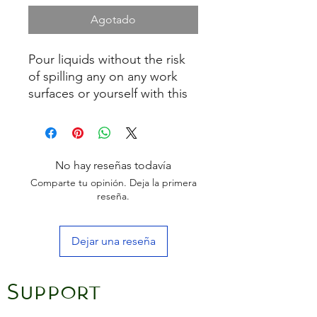
Agotado
Pour liquids without the risk
of spilling any on any work
surfaces or yourself with this
set of two push in angled
pouring spouts. With
adjustable rubber seals to suit
different sized bottle tops,
No hay reseñas todavía
each spout has a cap cover to
Comparte tu opinión. Deja la primera
keep liquids fresh for longer
reseña.
Dejar una reseña
Support