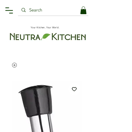
Your Kitchen, Your World.