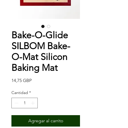
Bake-O-Glide
SILBOM Bake-
O-Mat Silicon
Baking Mat
Precio
14,75 GBP
Cantidad
*
Agregar al carrito