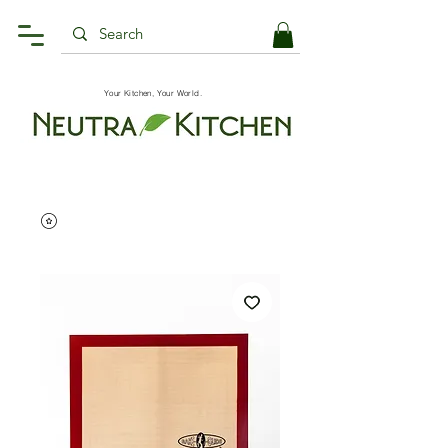
Your Kitchen, Your World.