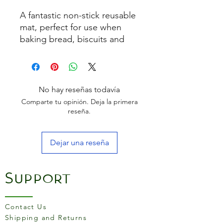
A fantastic non-stick reusable
mat, perfect for use when
baking bread, biscuits and
pastries. Also suitable for
boiled sugar and chocolate
work.
Size:
300mm x 400mm
No hay reseñas todavía
Comparte tu opinión. Deja la primera
How to Use:
reseña.
Place the silicone mat on a
baking sheet or pan with
Dejar una reseña
the writing side up.
Do not use grease.
Lay the product to be
Support
baked or frozen directly on
the silicone mat.
Note that your recipe
Contact Us
baking temperature may
Shipping and Returns