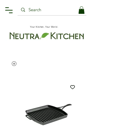
Your Kitchen, Your World.