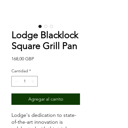
Lodge Blacklock
Square Grill Pan
Precio
168,00 GBP
Cantidad
*
Agregar al carrito
Lodge's dedication to state-
of-the-art innovation is