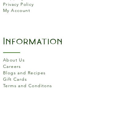
Generous cooking surface
Privacy Policy
Elevated assist handle for
My Account
added comfort and great
control
Made in South Pittsburg,
Information
Tenn., USA
About Us
Careers
Blogs and Recipes
Gift Cards
Terms and Conditons
Store Location