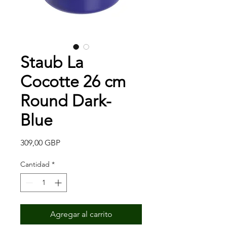
Staub La
Cocotte 26 cm
Round Dark-
Blue
Precio
309,00 GBP
Cantidad
*
Agregar al carrito