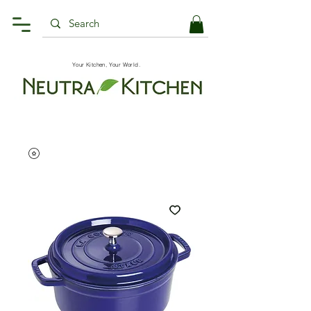
Your Kitchen, Your World.