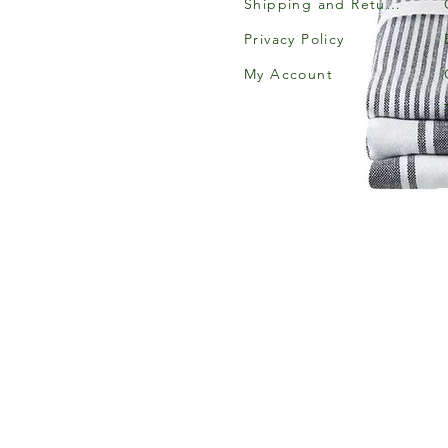
Shipping and Returns
Privacy Policy
My Account