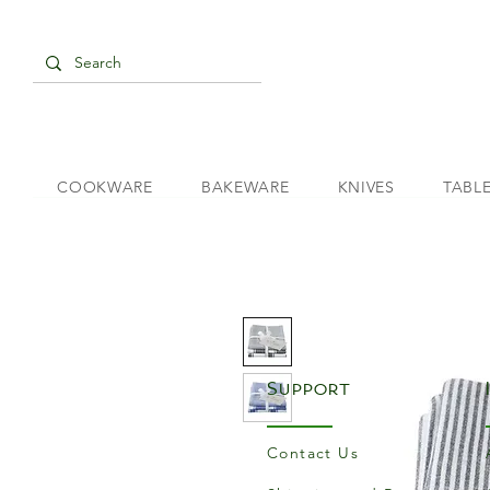
COOKWARE
BAKEWARE
KNIVES
TABL
Support
Contact Us