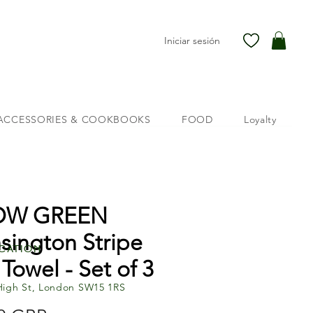
Iniciar sesión
ACCESSORIES & COOKBOOKS
FOOD
Loyalty
OW GREEN
sington Stripe
cation
 Towel - Set of 3
High St, London SW15 1RS