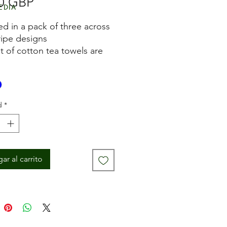
Precio
0 GBP
edia
ed in a pack of three across
ripe designs
et of cotton tea towels are
yed
for drying pots and hands in
 kitchen
owel measures
d
*
imately 45cm x 70cm
ne washable
ar al carrito