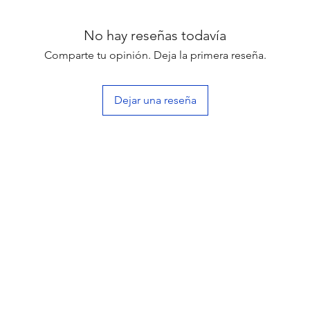
No hay reseñas todavía
Comparte tu opinión. Deja la primera reseña.
Dejar una reseña