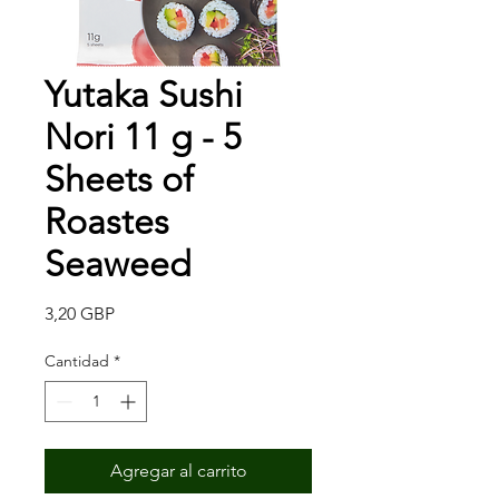
Yutaka Sushi
Nori 11 g - 5
Sheets of
Roastes
Seaweed
Precio
3,20 GBP
Cantidad
*
Agregar al carrito