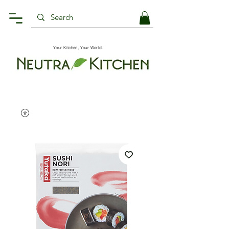
Your Kitchen, Your World.