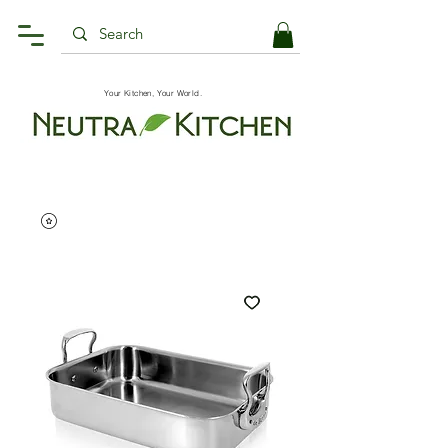
Your Kitchen, Your World.