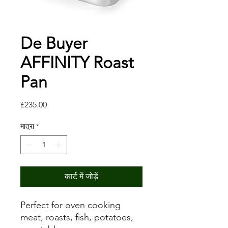
De Buyer
AFFINITY Roast
Pan
मूल्य
£235.00
मात्रा
*
कार्ट में जोड़ें
Perfect for oven cooking
meat, roasts, fish, potatoes,