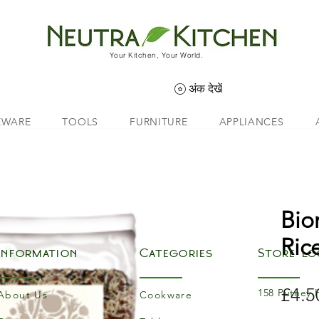
Your Kitchen, Your World.
अंक देखें
EWARE
TOOLS
FURNITURE
APPLIANCES
Bio
Ric
Information
Categories
Store Lo
£4.5
158 Putney 
About Us
Cookware