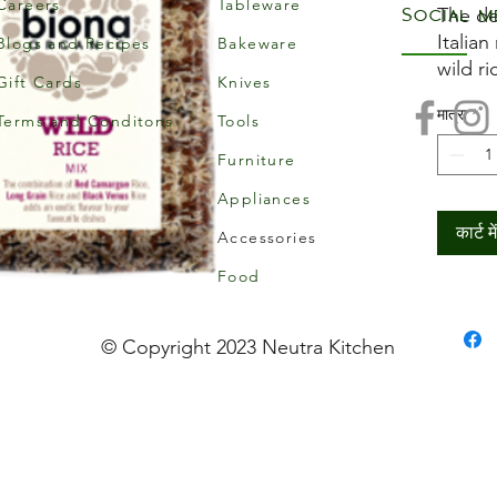
Careers
Tableware
Social m
The de
Italian
Blogs and Recipes
Bakeware
wild ri
Gift Cards
Knives
your f
मात्रा
*
vegan t
Terms and Conditons
Tools
add to
Furniture
will s
Appliances
Suitab
vegetar
कार्ट मे
Accessories
Food
© Copyright 2023 Neutra Kitchen