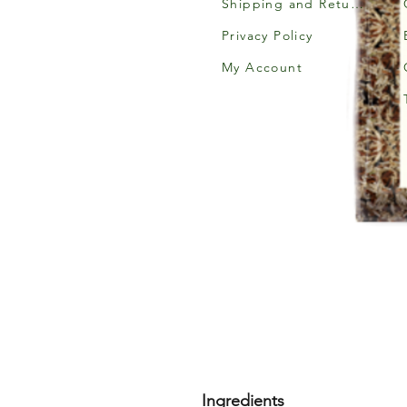
Shipping and Returns
Privacy Policy
My Account
Ingredients