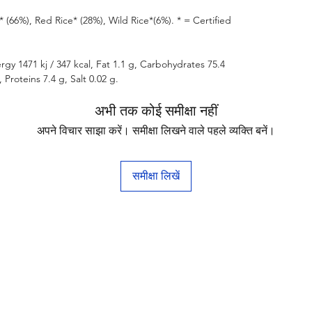
(66%), Red Rice* (28%), Wild Rice*(6%). * = Certified
rgy 1471 kj / 347 kcal, Fat 1.1 g, Carbohydrates 75.4
 Proteins 7.4 g, Salt 0.02 g.
अभी तक कोई समीक्षा नहीं
अपने विचार साझा करें। समीक्षा लिखने वाले पहले व्यक्ति बनें।
समीक्षा लिखें