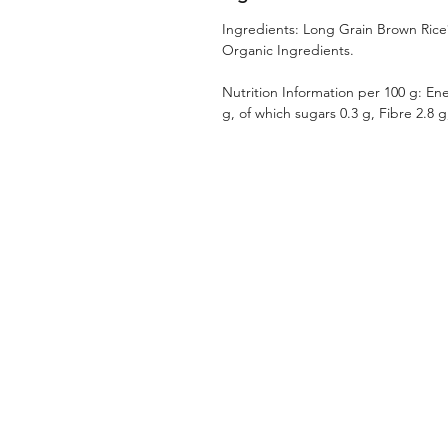
Ingredients: Long Grain Brown Rice* 
Organic Ingredients.
Nutrition Information per 100 g: Ene
g, of which sugars 0.3 g, Fibre 2.8 g,