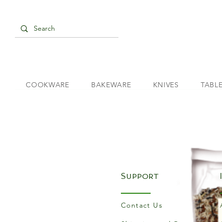
COOKWARE
BAKEWARE
KNIVES
TABL
Support
Contact Us