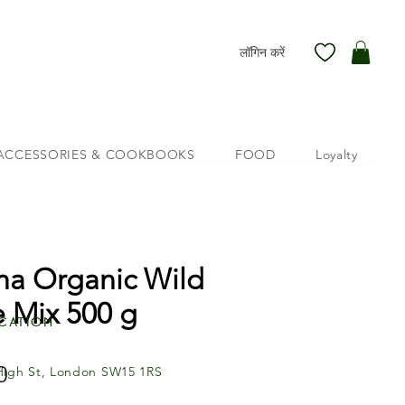
लॉगिन करें
ACCESSORIES & COOKBOOKS
FOOD
Loyalty
na Organic Wild
e Mix 500 g
cation
मूल्य
0
High St, London SW15 1RS