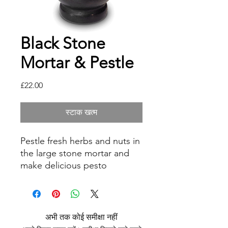
Black Stone
Mortar & Pestle
मूल्य
£22.00
स्टाक खत्म
Pestle fresh herbs and nuts in
the large stone mortar and
make delicious pesto
yourself. Or create delicious
spreads and pastes from
curry and co. The kitchen
mortar is versatile. The deep
अभी तक कोई समीक्षा नहीं
bowl prevents the ground