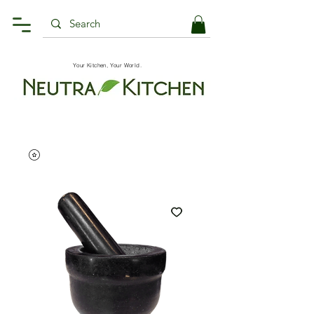
Your Kitchen, Your World.