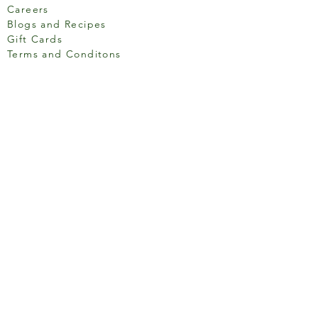
Careers
Blogs and Recipes
Gift Cards
Terms and Conditons
Store Location
158 Putney High St, London
SW15 1RS
Social media