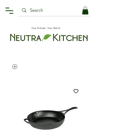
Your Kitchen, Your World.