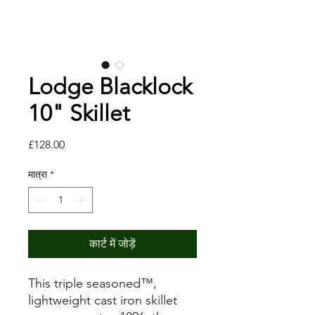
Lodge Blacklock
10" Skillet
मूल्य
£128.00
मात्रा
*
कार्ट में जोड़ें
This triple seasoned™,
lightweight cast iron skillet