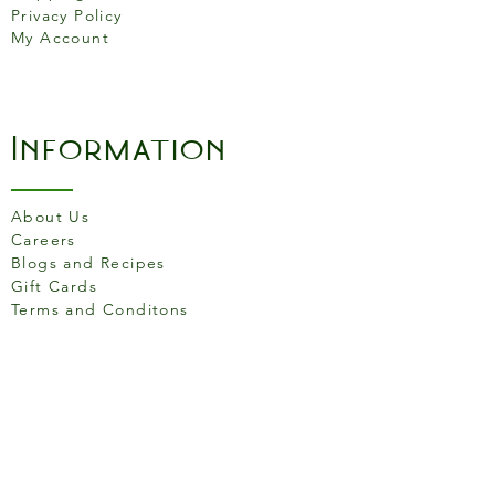
Privacy Policy
My Account
Information
About Us
Careers
Blogs and Recipes
Gift Cards
Terms and Conditons
Store Location