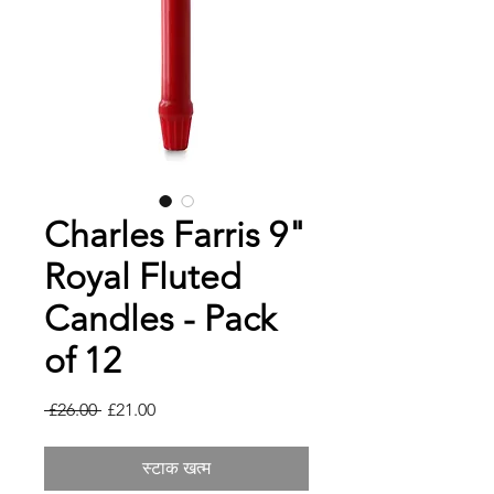
Charles Farris 9"
Royal Fluted
Candles - Pack
of 12
नियमित
बिक्री
 £26.00 
£21.00
मूल्य
मूल्य
स्टाक खत्म