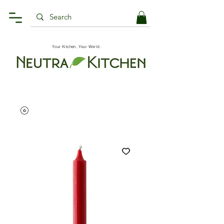
Your Kitchen, Your World.