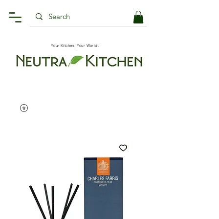
Your Kitchen, Your World.