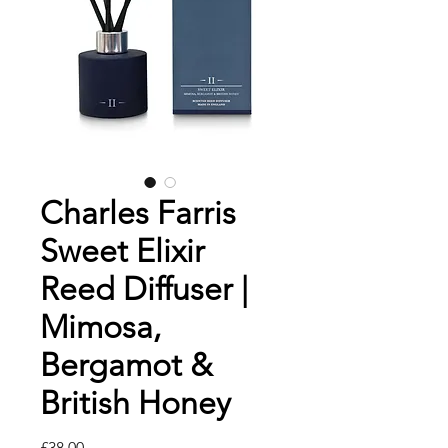
Charles Farris
Sweet Elixir
Reed Diffuser |
Mimosa,
Bergamot &
British Honey
मूल्य
£38.00