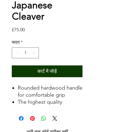
Japanese
Cleaver
मूल्य
£75.00
मात्रा
*
कार्ट में जोड़ें
Rounded hardwood handle
for comfortable grip
The highest quality
Japanese steel for easy
edge maintenance and
rapid sharpening for a
razor-sharp edge
अभी तक कोई समीक्षा नहीं