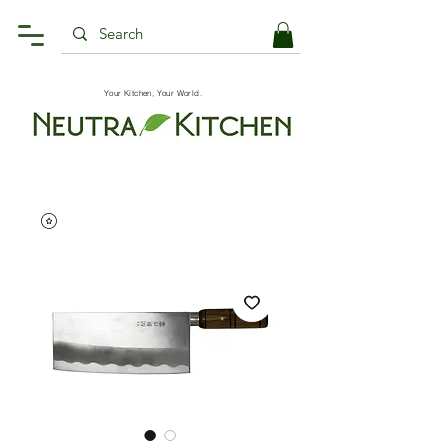
Your Kitchen, Your World.