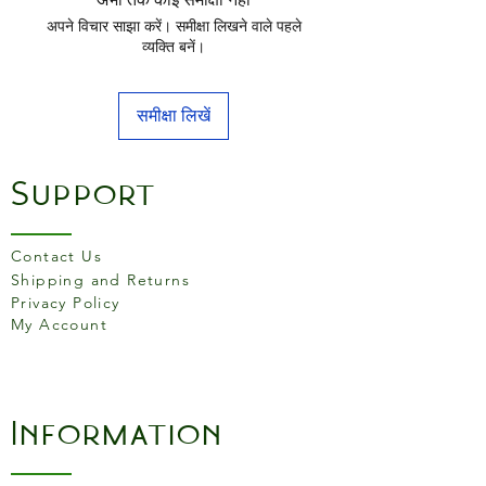
Ground edges for long
अपने विचार साझा करें। समीक्षा लिखने वाले पहले
lasting sharpness
व्यक्ति बनें।
समीक्षा लिखें
Support
Contact Us
Shipping and Returns
Privacy Policy
My Account
Information