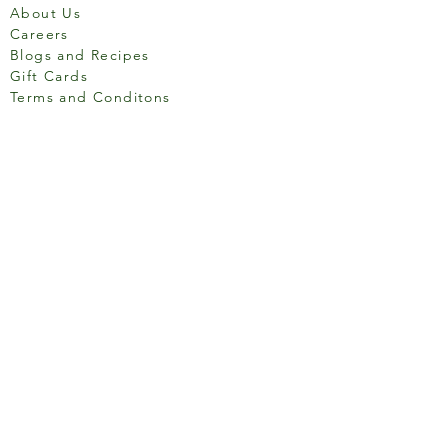
About Us
Careers
Blogs and Recipes
Gift Cards
Terms and Conditons
Store Location
158 Putney High St, London
SW15 1RS
Social media