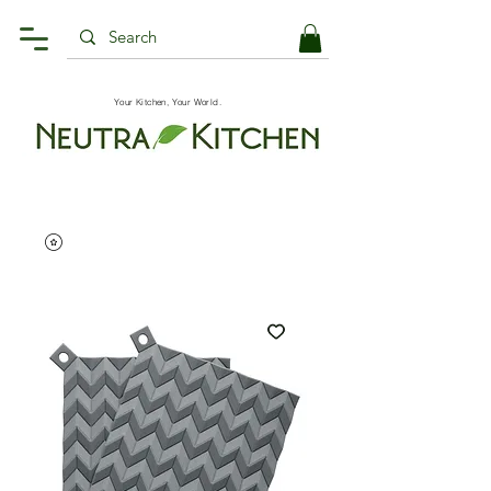
Your Kitchen, Your World.