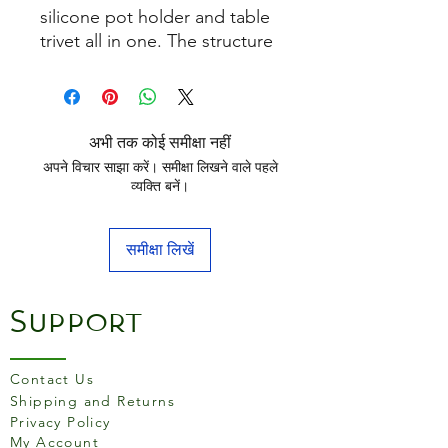
silicone pot holder and table
trivet all in one. The structure
ensures a good grip on pots
and pans and contains even
more heat insulation than
conventional cloths and oven
अभी तक कोई समीक्षा नहीं
mitts.
अपने विचार साझा करें। समीक्षा लिखने वाले पहले
व्यक्ति बनें।
समीक्षा लिखें
Support
Contact Us
Shipping and Returns
Privacy Policy
My Account