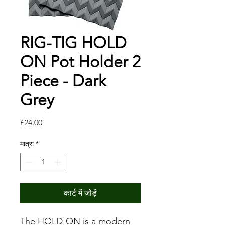
RIG-TIG HOLD
ON Pot Holder 2
Piece - Dark
Grey
मूल्य
£24.00
मात्रा
*
कार्ट में जोड़ें
The HOLD-ON is a modern