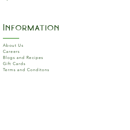
Information
About Us
Careers
Blogs and Recipes
Gift Cards
Terms and Conditons
Store Location
158 Putney High St, London
SW15 1RS