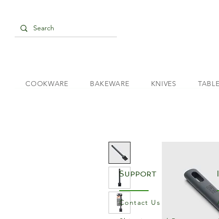
COOKWARE
BAKEWARE
KNIVES
TABL
Support
Contact Us