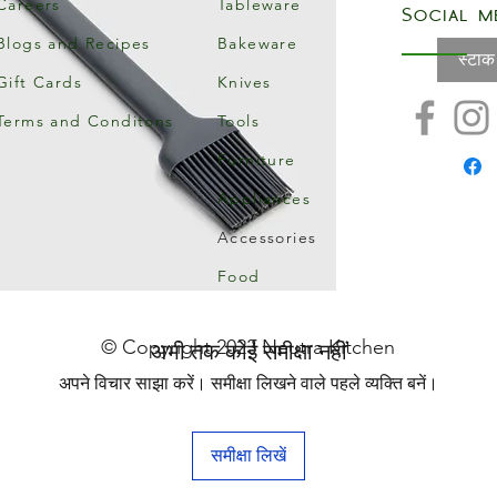
Careers
Tableware
Social m
Blogs and Recipes
Bakeware
स्टाक
Gift Cards
Knives
Terms and Conditons
Tools
Furniture
Appliances
Accessories
Food
© Copyright 2023 Neutra Kitchen
अभी तक कोई समीक्षा नहीं
अपने विचार साझा करें। समीक्षा लिखने वाले पहले व्यक्ति बनें।
समीक्षा लिखें