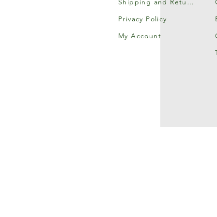
Shipping and Returns
Privacy Policy
My Account