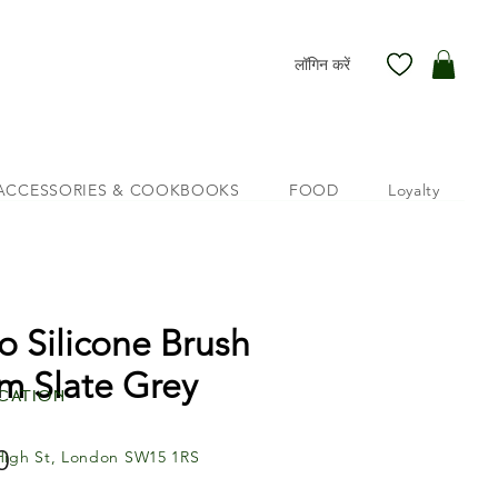
लॉगिन करें
ACCESSORIES & COOKBOOKS
FOOD
Loyalty
o Silicone Brush
m Slate Grey
cation
मूल्य
0
High St, London SW15 1RS