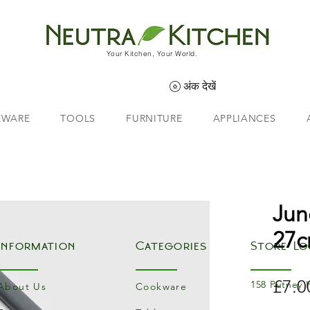
Your Kitchen, Your World.
अंक देखें
EWARE
TOOLS
FURNITURE
APPLIANCES
Jun
27c
Information
Categories
Store Lo
£7.0
158 Putney 
About Us
Cookware