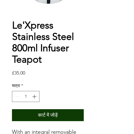
Le'Xpress
Stainless Steel
800ml Infuser
Teapot
मूल्य
£35.00
मात्रा
*
कार्ट में जोड़ें
With an integral removable