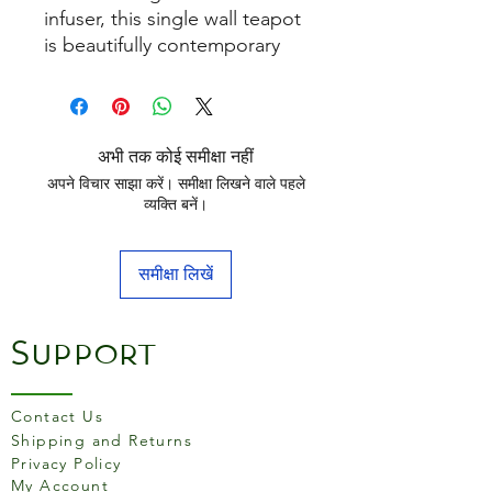
infuser, this single wall teapot
is beautifully contemporary
and looks great on any
surface with it's stylish mirror
polished finish. Ideal for all
fruit, herbal and infusion teas.
अभी तक कोई समीक्षा नहीं
अपने विचार साझा करें। समीक्षा लिखने वाले पहले
व्यक्ति बनें।
समीक्षा लिखें
Support
Contact Us
Shipping and Returns
Privacy Policy
My Account