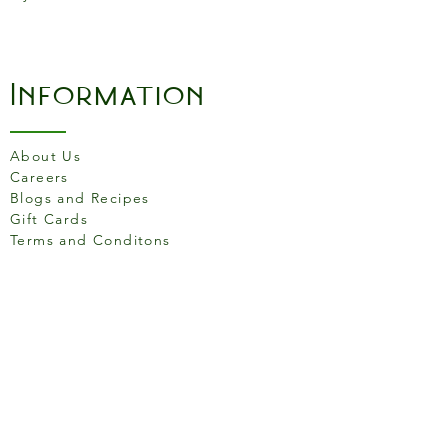
Information
About Us
Careers
Blogs and Recipes
Gift Cards
Terms and Conditons
Store Location
158 Putney High St, London
SW15 1RS