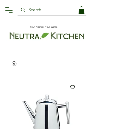
Your Kitchen, Your World.