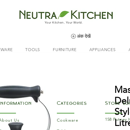
Your Kitchen, Your World.
अंक देखें
EWARE
TOOLS
FURNITURE
APPLIANCES
Mas
Del
Information
Categories
Store Lo
Sty
158 Putney 
Litr
About Us
Cookware