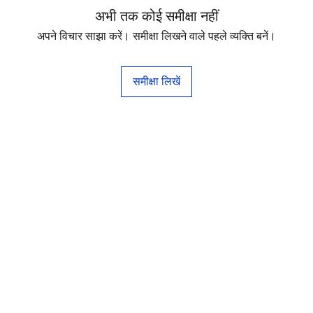
अभी तक कोई समीक्षा नहीं
अपने विचार साझा करें। समीक्षा लिखने वाले पहले व्यक्ति बनें।
समीक्षा लिखें