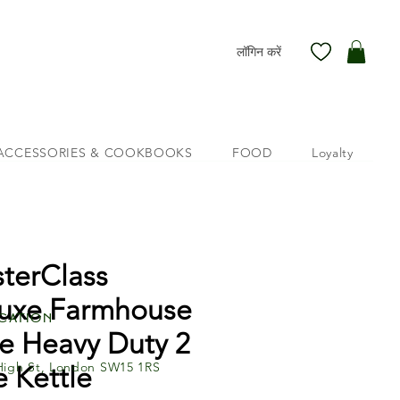
लॉगिन करें
ACCESSORIES & COOKBOOKS
FOOD
Loyalty
terClass
uxe Farmhouse
cation
le Heavy Duty 2
High St, London SW15 1RS
e Kettle