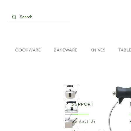
COOKWARE
BAKEWARE
KNIVES
TABL
Support
Contact Us