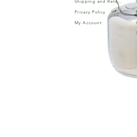
Shipping and Returns
Privacy Policy
My Account