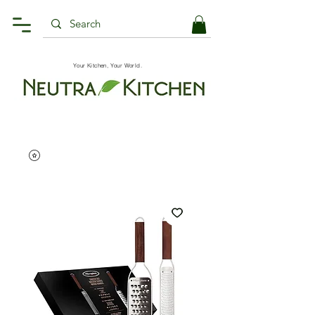
Your Kitchen, Your World.