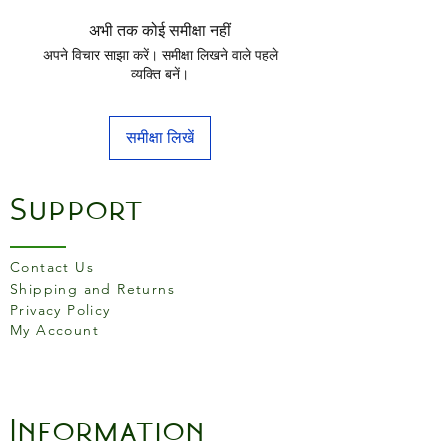
अभी तक कोई समीक्षा नहीं
अपने विचार साझा करें। समीक्षा लिखने वाले पहले
व्यक्ति बनें।
समीक्षा लिखें
Support
Contact Us
Shipping and Returns
Privacy Policy
My Account
Information