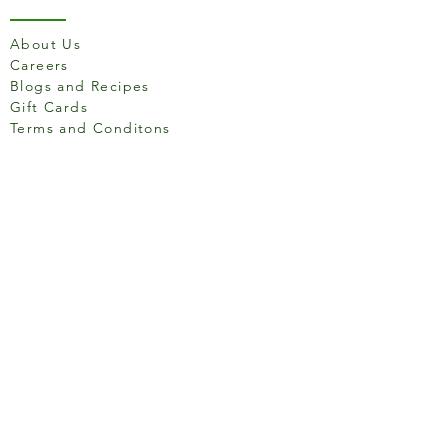
About Us
Careers
Blogs and Recipes
Gift Cards
Terms and Conditons
Store Location
158 Putney High St, London
SW15 1RS
Social media