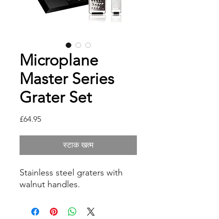
Microplane
Master Series
Grater Set
मूल्य
£64.95
स्टाक खत्म
Stainless steel graters with
walnut handles.