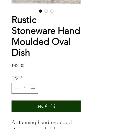
Rustic
Stoneware Hand
Moulded Oval
Dish
मूल्य
£42.00
मात्रा
*
कार्ट में जोड़ें
A stunning hand-moulded