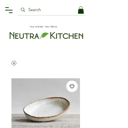
Your Kitchen, Your World.