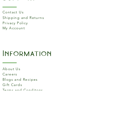
Contact Us
Shipping and Returns
Privacy Policy
My Account
Information
About Us
Careers
Blogs and Recipes
Gift Cards
Terms and Conditons