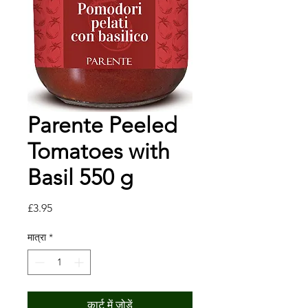
Parente Peeled
Tomatoes with
Basil 550 g
मूल्य
£3.95
मात्रा
*
कार्ट में जोड़ें