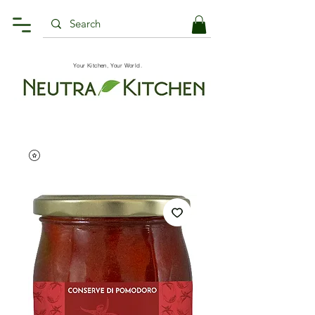
Your Kitchen, Your World.