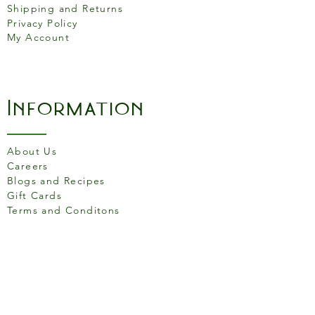
Shipping and Returns
Privacy Policy
My Account
Information
About Us
Careers
Blogs and Recipes
Gift Cards
Terms and Conditons
Store Location