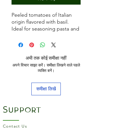
Peeled tomatoes of Italian
origin flavored with basil.
Ideal for seasoning pasta and
pizza.
अभी तक कोई समीक्षा नहीं
अपने विचार साझा करें। समीक्षा लिखने वाले पहले
व्यक्ति बनें।
समीक्षा लिखें
Support
Contact Us