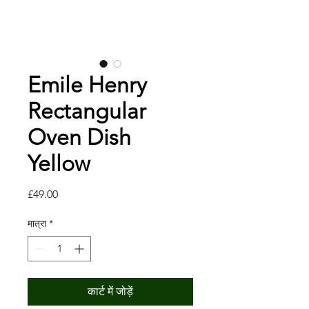
Emile Henry
Rectangular
Oven Dish
Yellow
मूल्य
£49.00
मात्रा
*
कार्ट में जोड़ें