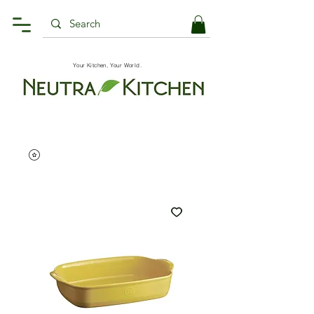
Your Kitchen, Your World.