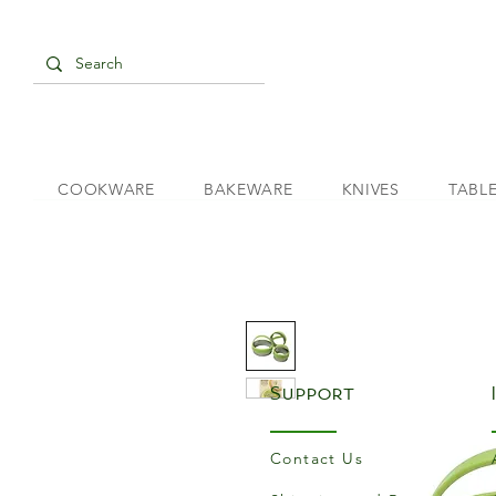
COOKWARE
BAKEWARE
KNIVES
TABL
Support
Contact Us