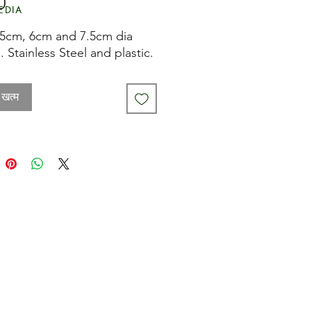
मूल्य
0
edia
.5cm, 6cm and 7.5cm dia
. Stainless Steel and plastic.
 खत्म