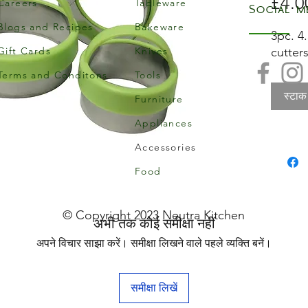
£4.0
Careers
Tableware
Social m
Blogs and Recipes
Bakeware
3pc. 4
Gift Cards
Knives
cutters
Terms and Conditons
Tools
स्टाक
Furniture
Appliances
Accessories
Food
© Copyright 2023 Neutra Kitchen
अभी तक कोई समीक्षा नहीं
अपने विचार साझा करें। समीक्षा लिखने वाले पहले व्यक्ति बनें।
समीक्षा लिखें