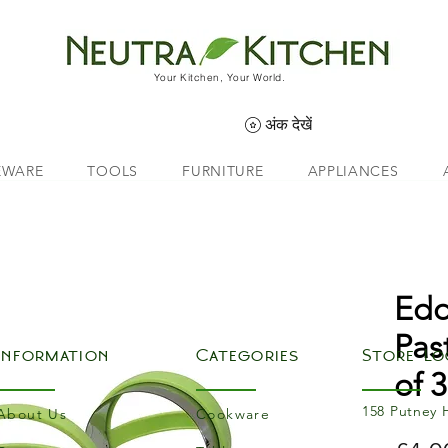
Your Kitchen, Your World.
अंक देखें
EWARE
TOOLS
FURNITURE
APPLIANCES
Edd
Pas
Information
Categories
Store Lo
of 3
158 Putney 
About Us
Cookware