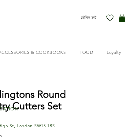
लॉगिन करें
ACCESSORIES & COOKBOOKS
FOOD
Loyalty
ingtons Round
try Cutters Set
cation
High St, London SW15 1RS