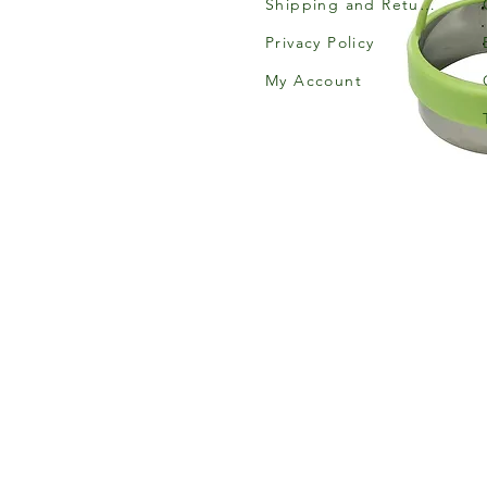
Shipping and Returns
Privacy Policy
My Account