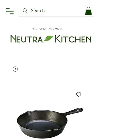
Your Kitchen, Your World.