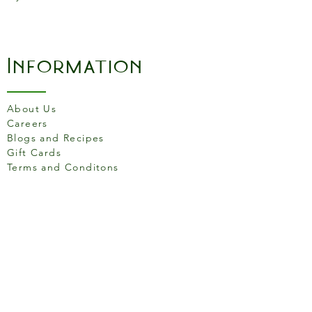
-Use to sear, sauté, bake,
broil, braise, or grill
-Great for induction cooktops
-Made in the USA
Information
About Us
Careers
Blogs and Recipes
Gift Cards
Terms and Conditons
Store Location
158 Putney High St, London
SW15 1RS