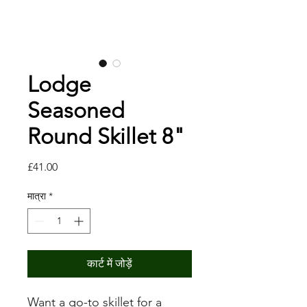
Lodge
Seasoned
Round Skillet 8"
मूल्य
£41.00
मात्रा
*
कार्ट में जोड़ें
Want a go-to skillet for a