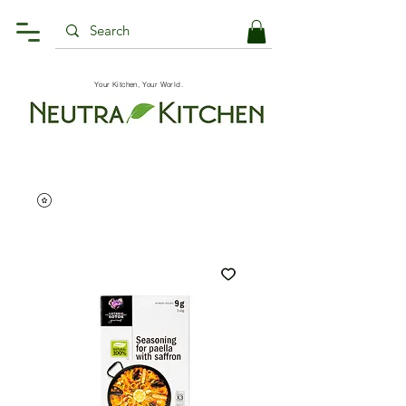
Your Kitchen, Your World.