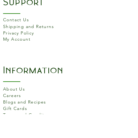
Support
of which sugars
1.9g
Contact Us
Protein
12g
Shipping and Returns
Privacy Policy
Fibre
0.9g
My Account
Salt
2.63g
Information
About Us
Careers
Blogs and Recipes
Gift Cards
Terms and Conditons