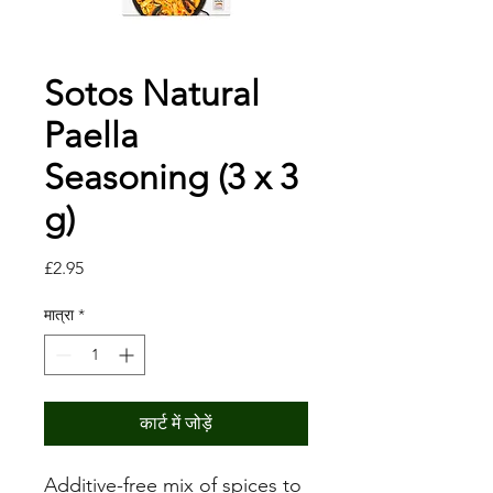
Sotos Natural
Paella
Seasoning (3 x 3
g)
मूल्य
£2.95
मात्रा
*
कार्ट में जोड़ें
Additive-free mix of spices to