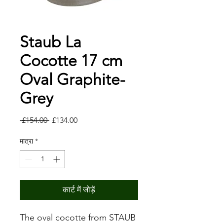
Staub La
Cocotte 17 cm
Oval Graphite-
Grey
नियमित
बिक्री
 £154.00 
£134.00
मूल्य
मूल्य
मात्रा
*
कार्ट में जोड़ें
The oval cocotte from STAUB