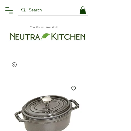
Your Kitchen, Your World.