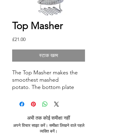
Top Masher
मूल्य
£21.00
स्टाक खत्म
The Top Masher makes the
smoothest mashed
potato. The bottom plate
crushes and softens whilst the
stainless steel plate smooths
and compresses to make the
creamiest of mash. This item
अभी तक कोई समीक्षा नहीं
is dishwasher safe.
अपने विचार साझा करें। समीक्षा लिखने वाले पहले
व्यक्ति बनें।