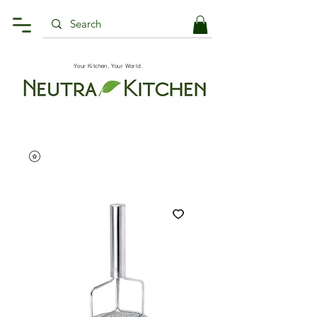
Your Kitchen, Your World.