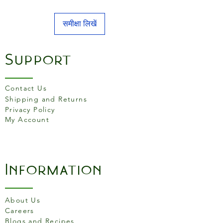
समीक्षा लिखें
Support
Contact Us
Shipping and Returns
Privacy Policy
My Account
Information
About Us
Careers
Blogs and Recipes