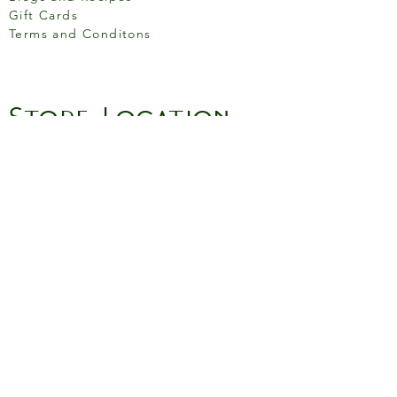
Gift Cards
Terms and Conditons
Store Location
158 Putney High St, London
SW15 1RS
Social media