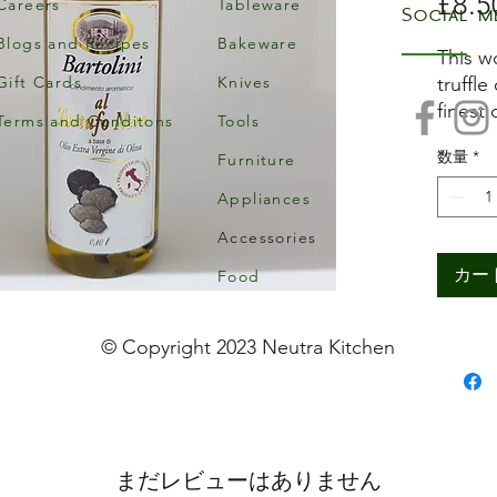
£8.5
Careers
Tableware
Social m
Blogs and Recipes
Bakeware
This w
Gift Cards
Knives
truffle
finest 
Terms and Conditons
Tools
olive 
数量
*
Furniture
adding
aged i
Appliances
temper
Accessories
comple
Truffle
カー
Food
flavour
for fi
© Copyright 2023 Neutra Kitchen
to mus
earthy
pork o
with p
まだレビューはありません