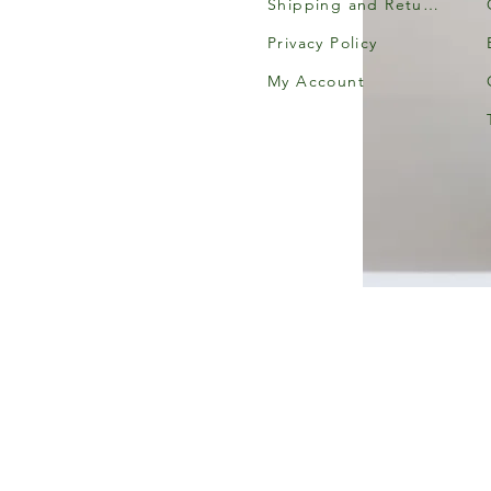
Shipping and Returns
Privacy Policy
My Account