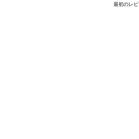
最初のレビ