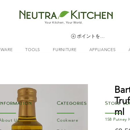
Your Kitchen, Your World.
ポイントを表示
EWARE
TOOLS
FURNITURE
APPLIANCES
Bar
Tru
Information
Categories
Store Lo
ml
158 Putney 
About Us
Cookware