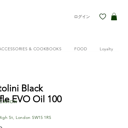
ログイン
ACCESSORIES & COOKBOOKS
FOOD
Loyalty
tolini Black
ffle EVO Oil 100
cation
High St, London SW15 1RS