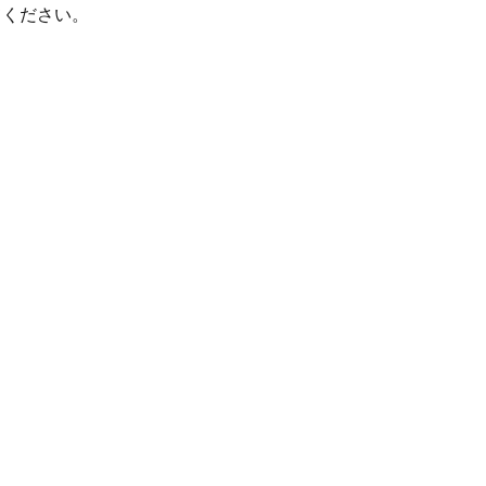
てください。