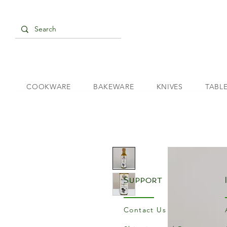
COOKWARE
BAKEWARE
KNIVES
TABL
Support
Contact Us