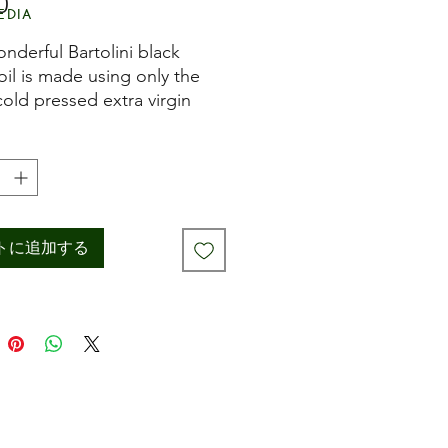
0
価
edia
格
onderful Bartolini black
 oil is made using only the
cold pressed extra virgin
oil from Umbria and then
 natural black truffles and
n wooden barrels at room
ature to slowly coax out the
x, earthy flavours of the
s. The result is a natural
トに追加する
 of black truffles perfect
nishing everything from steaks
hroom dishes, or to add an
 note to tomato sauces, fish,
r vegetables. Marries well
ulses.