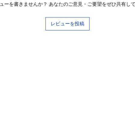
ューを書きませんか？ あなたのご意見・ご要望をぜひ共有し
レビューを投稿