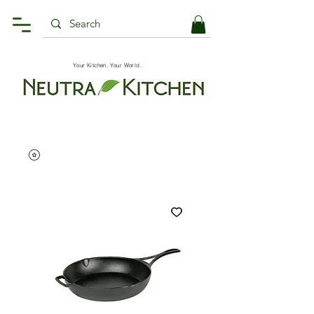
Your Kitchen, Your World.