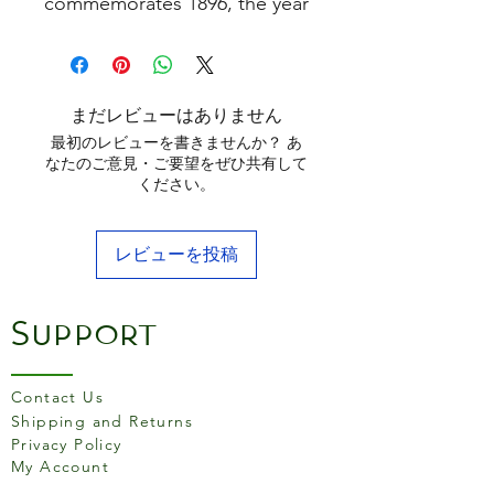
commemorates 1896, the year
Joseph Lodge converted an
abandoned foundry in South
Pittsburg, Tennessee, to the
thriving Blacklock Foundry.
まだレビューはありません
Today, the favorite Skillet has
最初のレビューを書きませんか？ あ
been reimagined with the
なたのご意見・ご要望をぜひ共有して
ください。
perfect fusion of tradition and
innovation. Use as your
everyday pan for all your
レビューを投稿
favourite, go-to recipes.
Features
-Triple seasoned for a natural
Support
nonstick finish
-Cast in a thin, lightweight
Contact Us
design
Shipping and Returns
-Extended, raised handle
Privacy Policy
stays cooler longer
My Account
-Generous pour spouts for