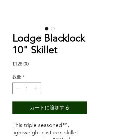
Lodge Blacklock
10" Skillet
価
£128.00
格
数量
*
カートに追加する
This triple seasoned™,
lightweight cast iron skillet