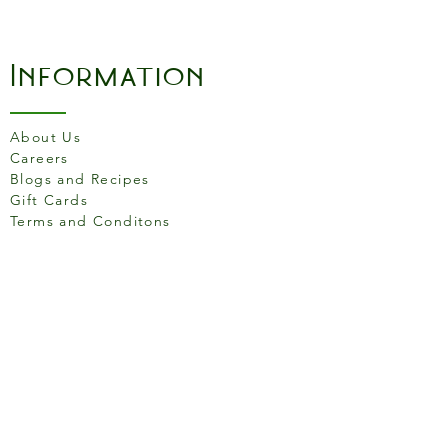
pan sauces and gravies
-Sloped, spatula-friendly
sidewalls
Information
-Elevated assist handle for
added comfort and great
control
About Us
-Made in South Pittsburg,
Careers
Tenn., USA
Blogs and Recipes
Gift Cards
Terms and Conditons
Store Location
158 Putney High St, London
SW15 1RS