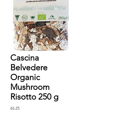
Cascina
Belvedere
Organic
Mushroom
Risotto 250 g
価
£6.25
格