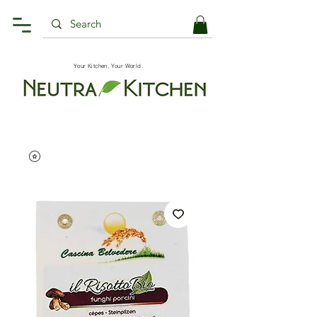
Your Kitchen, Your World.