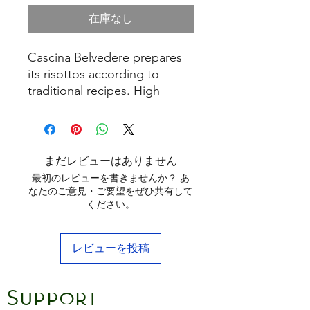
在庫なし
Cascina Belvedere prepares
its risottos according to
traditional recipes. High
quality dehydrated
ingredients are skilfully dosed
with the best Carnaroli rice,
to get delicious and healthy
まだレビューはありません
dishes, which are easy and
最初のレビューを書きませんか？ あ
quick to make. Simply brown
なたのご意見・ご要望をぜひ共有して
ください。
the contents of the bag with
a spoonful of butter or oil,
stirring with wine to taste.
レビューを投稿
After adding stock or boiling
water, cook for 15/17 minutes
stirring frequently. When
Support
ready, stir in butter and