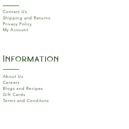
Parmigiano Reggiano cheese
Contact Us
before serving.
Shipping and Returns
Cascina Belvedere risottos
Privacy Policy
are made with no
My Account
preservatives and no
monosodium glutamate. The
transparent packaging allows
you to appreciate the
Information
richness and the quality of the
content. The controlled
atmosphere inside the bag
About Us
ensures that the risotto stays
Careers
fresh and fragrant.
Blogs and Recipes
Gift Cards
Terms and Conditons
Store Location