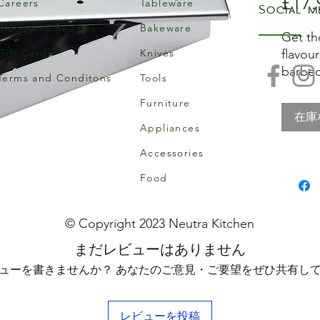
£17.
Careers
Tableware
Social m
Blogs and Recipes
Bakeware
Get th
Gift Cards
Knives
flavou
barbec
Terms and Conditons
Tools
Home M
Furniture
Smoker
在庫
too. Fi
Appliances
soaked
Accessories
below 
As it 
Food
infuse
vegeta
© Copyright 2023 Neutra Kitchen
and fl
まだレビューはありません
What's
ューを書きませんか？ あなたのご意見・ご要望をぜひ共有し
gas ba
tradit
too!
レビューを投稿