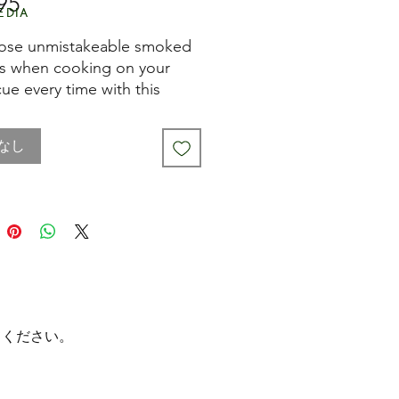
95
価
edia
格
ose unmistakeable smoked
rs when cooking on your
ue every time with this
ade Stainless Steel BBQ
 Box. It's really easy to use
なし
ll this smoker box with pre-
 wood chips and place it
your barbecue's food rack.
gets hot, it smokes and
s your meat, poultry, fish and
bles with distinctive aromas
avours.
 more, you can use it on
てください。
rbecues, as well as
ional charcoal barbecues