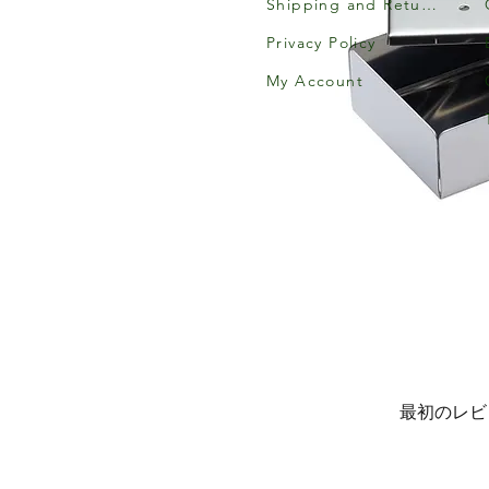
Shipping and Returns
Privacy Policy
My Account
最初のレビ