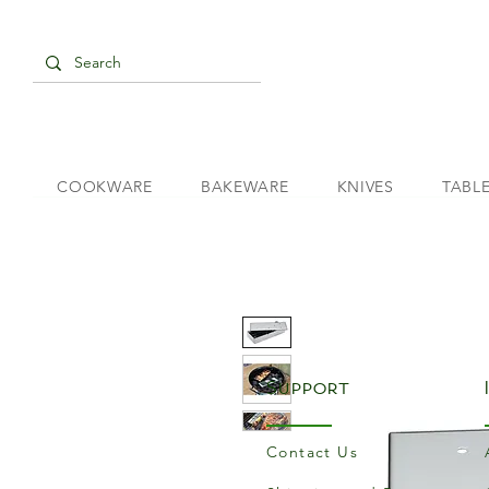
COOKWARE
BAKEWARE
KNIVES
TABL
Support
Contact Us