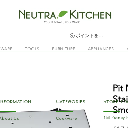
Your Kitchen, Your World.
ポイントを表示
EWARE
TOOLS
FURNITURE
APPLIANCES
Pit
Sta
Information
Categories
Store Lo
Smo
158 Putney 
About Us
Cookware