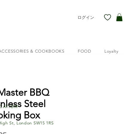
ログイン
ACCESSORIES & COOKBOOKS
FOOD
Loyalty
 Master BBQ
inless Steel
cation
king Box
High St, London SW15 1RS