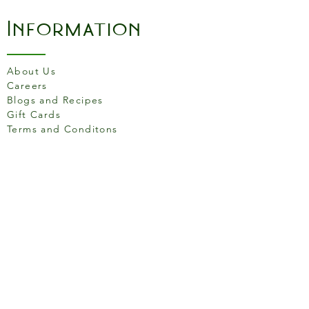
Leak proof
The perfect grip tool to
Information
open jars with ease
About Us
Careers
Blogs and Recipes
Gift Cards
Terms and Conditons
Store Location
158 Putney High St, London
SW15 1RS