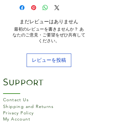
and opened/cut food,
keeping it fresher for longer.
まだレビューはありません
Creates a leak proof airtight
最初のレビューを書きませんか？ あ
seal over bowls, cups, fruit
なたのご意見・ご要望をぜひ共有して
ください。
and jars. Sizes include:
Smallest - Largest: 7cm x
5cm, 9.5cm x 2.6cm, 11cm x
レビューを投稿
2.7cm, 14cm x 2.8cm, 16cm x
2.9cm and 20.5cm x 5.3cm.
Support
Stretchable to cover any
shaped container
Contact Us
Reusable
Shipping and Returns
BPA Free
Privacy Policy
Food safe
My Account
Dishwasher and
microwave safe