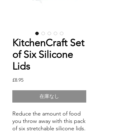
KitchenCraft Set
of Six Silicone
Lids
価
£8.95
格
在庫なし
Reduce the amount of food
you throw away with this pack
of six stretchable silicone lids.
Use them to cover leftovers