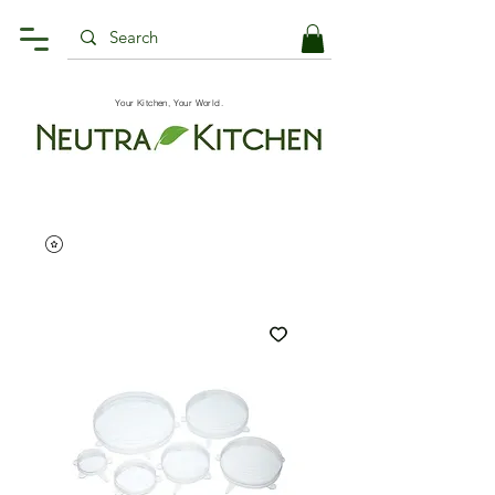
Your Kitchen, Your World.