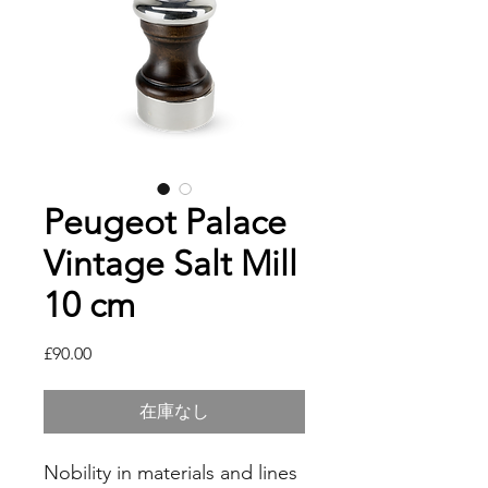
Peugeot Palace
Vintage Salt Mill
10 cm
価
£90.00
格
在庫なし
Nobility in materials and lines