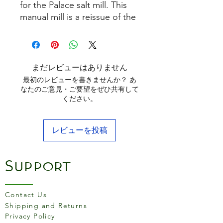
for the Palace salt mill. This
manual mill is a reissue of the
oldest Peugeot model. It
combines aged wood with
hallmarked silver-plated
metal. Real jewelry for the
まだレビューはありません
table.
最初のレビューを書きませんか？ あ
なたのご意見・ご要望をぜひ共有して
ください。
レビューを投稿
Support
Contact Us
Shipping and Returns
Privacy Policy