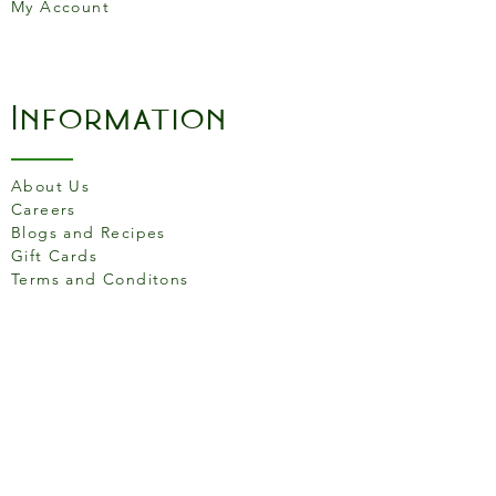
My Account
Information
About Us
Careers
Blogs and Recipes
Gift Cards
Terms and Conditons
Store Location
158 Putney High St, London