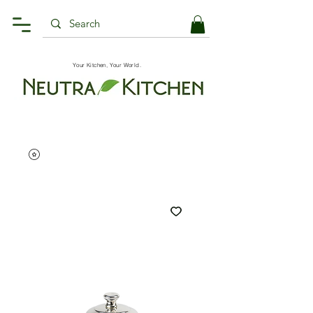
Your Kitchen, Your World.