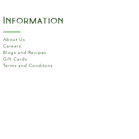
Information
About Us
Careers
Blogs and Recipes
Gift Cards
Terms and Conditons
Store Location
158 Putney High St, London
SW15 1RS