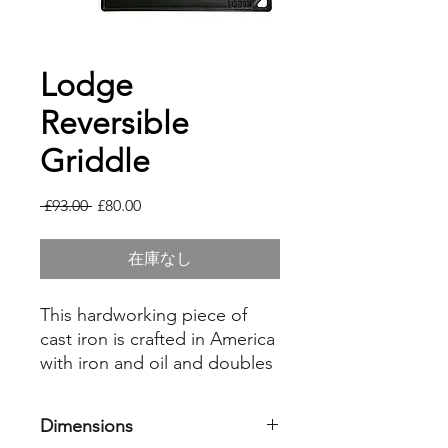
Lodge
Reversible
Griddle
通
セ
 £93.00 
£80.00
常
ー
価
ル
在庫なし
格
価
格
This hardworking piece of
cast iron is crafted in America
with iron and oil and doubles
as a grill and griddle. The
naturally seasoned cooking
Dimensions
surface is ready to help you