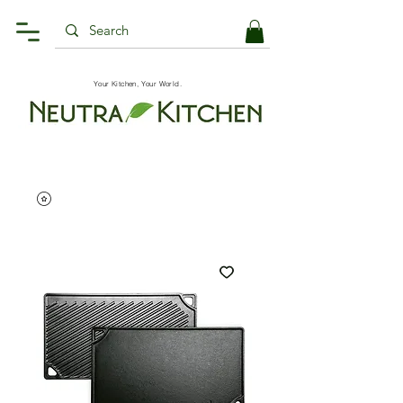
Your Kitchen, Your World.