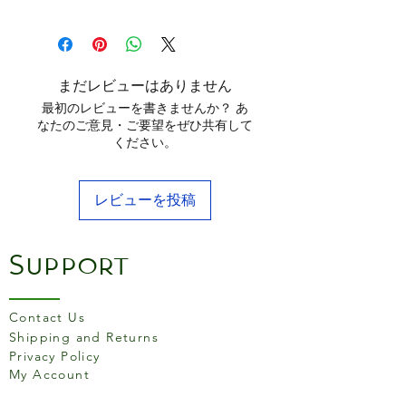
do double duty and delivers
16.75" x 9.5" (42.55 cm x 24.13 cm)
meals to the table with sizzle
and style. Fits over two
stovetop burners. Seasoned
まだレビューはありません
and ready to use.
最初のレビューを書きませんか？ あ
なたのご意見・ご要望をぜひ共有して
Seasoned with 100%
ください。
natural vegetable oil
Unparalleled heat retention
レビューを投稿
and even heating
Use in the oven, on the
stove, on the grill, or over a
Support
campfire
Get a restaurant-quality
sear
Contact Us
Use to sear, sauté, bake,
Shipping and Returns
Privacy Policy
broil, or grill
My Account
Made in the USA