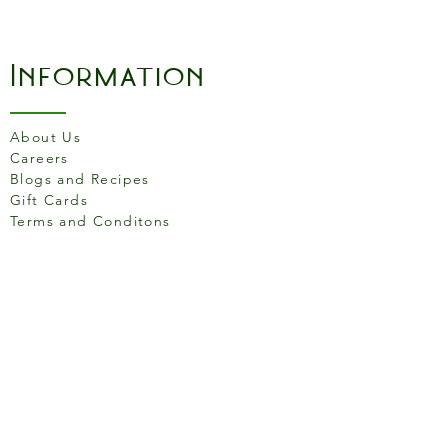
Information
About Us
Careers
Blogs and Recipes
Gift Cards
Terms and Conditons
Store Location
158 Putney High St, London
SW15 1RS