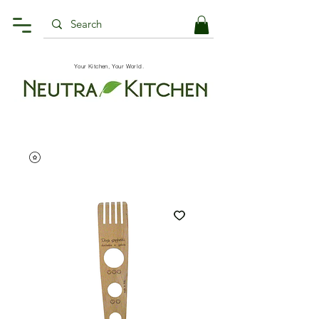
Your Kitchen, Your World.