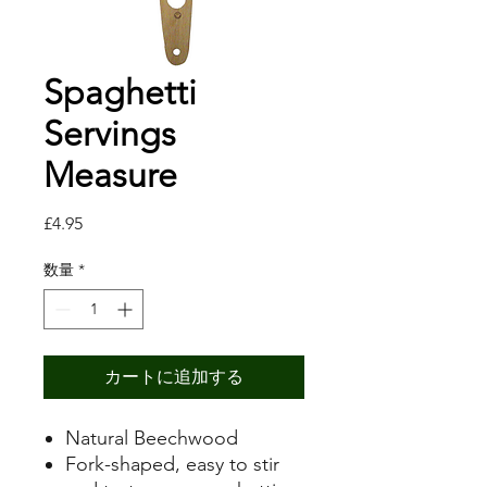
Spaghetti
Servings
Measure
価
£4.95
格
数量
*
カートに追加する
Natural Beechwood
Fork-shaped, easy to stir