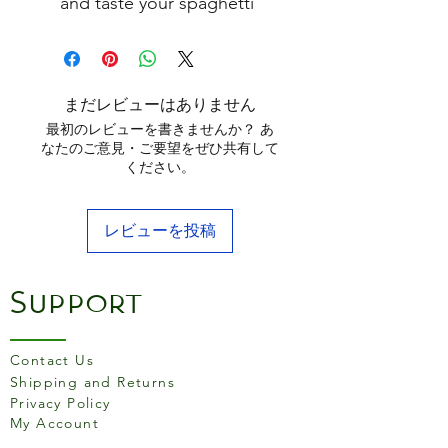
and taste your spaghetti
The three holes ensure you
measure the right serving
of spaghetti for up
to three people
まだレビューはありません
30cm long
最初のレビューを書きませんか？ あ
Hand wash only, do not leave
なたのご意見・ご要望をぜひ共有して
ください。
in water.
Made in Italy
レビューを投稿
Support
Contact Us
Shipping and Returns
Privacy Policy
My Account