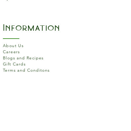
Information
About Us
Careers
Blogs and Recipes
Gift Cards
Terms and Conditons
Store Location
158 Putney High St, London
SW15 1RS