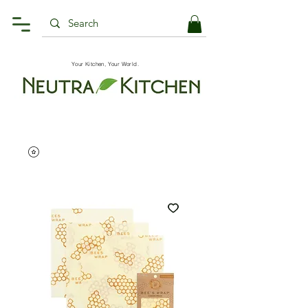
Your Kitchen, Your World.