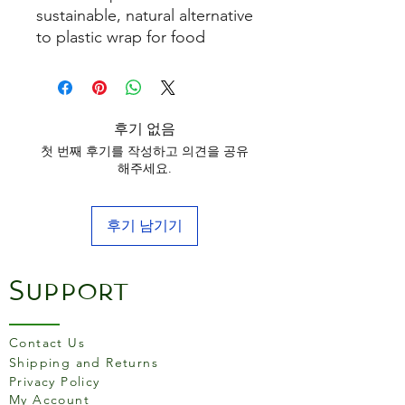
sustainable, natural alternative
to plastic wrap for food
storage.
후기 없음
첫 번째 후기를 작성하고 의견을 공유
해주세요.
후기 남기기
Support
Contact Us
Shipping and Returns
Privacy Policy
My Account