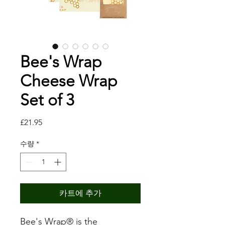
Bee's Wrap
Cheese Wrap
Set of 3
가
£21.95
격
수량
*
카트에 추가
Bee's Wrap® is the