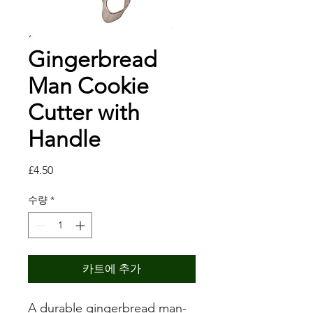
Gingerbread
Man Cookie
Cutter with
Handle
가
£4.50
격
수량
*
카트에 추가
A durable gingerbread man-