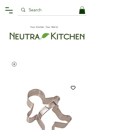
Your Kitchen, Your World.