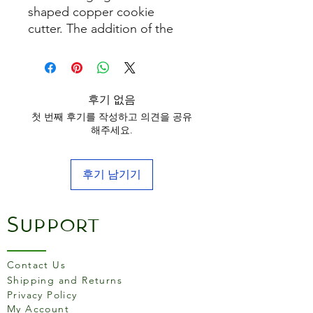
shaped copper cookie
cutter. The addition of the
handle makes the cutter really
easy to use and is suitable for
children. Use it to cut
biscuits, icing and pastry.
후기 없음
첫 번째 후기를 작성하고 의견을 공유
해주세요.
후기 남기기
Support
Contact Us
Shipping and Returns
Privacy Policy
My Account