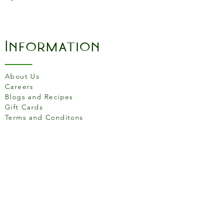
Information
About Us
Careers
Blogs and Recipes
Gift Cards
Terms and Conditons
Store Location
158 Putney High St, London
SW15 1RS