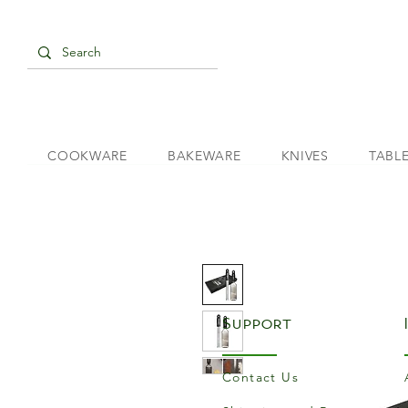
COOKWARE
BAKEWARE
KNIVES
TABL
Support
Contact Us