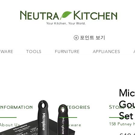
Your Kitchen, Your World.
포인트 보기
EWARE
TOOLS
FURNITURE
APPLIANCES
Mic
Gou
Information
Categories
Store Lo
Set
158 Putney 
About Us
Cookware