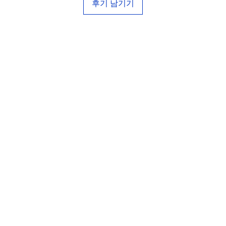
후기 남기기