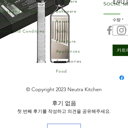
£40.
Careers
Tableware
Social m
Blogs and Recipes
Bakeware
수량
*
Gift Cards
Knives
Terms and Conditons
Tools
Furniture
카트
Appliances
Accessories
Food
© Copyright 2023 Neutra Kitchen
후기 없음
첫 번째 후기를 작성하고 의견을 공유해주세요.