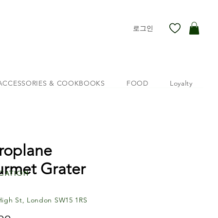
로그인
ACCESSORIES & COOKBOOKS
FOOD
Loyalty
roplane
rmet Grater
cation
High St, London SW15 1RS