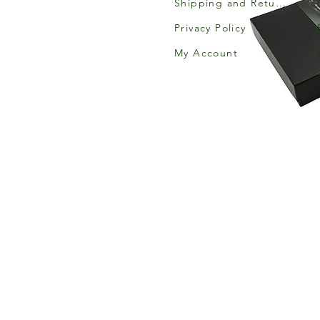
Shipping and Returns
Privacy Policy
My Account