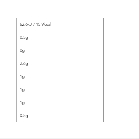
62.6kJ / 15.9kcal
0.5g
0g
2.6g
1g
1g
1g
0.5g