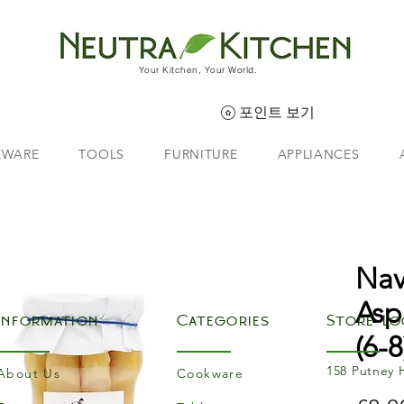
Your Kitchen, Your World.
포인트 보기
EWARE
TOOLS
FURNITURE
APPLIANCES
Nav
Asp
Information
Categories
Store Lo
(6-8
158 Putney 
About Us
Cookware