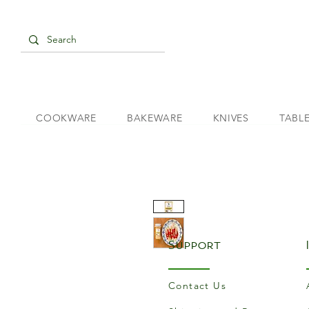
COOKWARE
BAKEWARE
KNIVES
TABL
Support
Contact Us