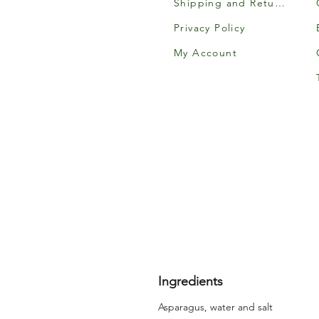
Shipping and Returns
Privacy Policy
My Account
Ingredients
Asparagus, water and salt