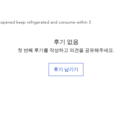
e opened keep refrigerated and consume within 3
후기 없음
첫 번째 후기를 작성하고 의견을 공유해주세요.
후기 남기기