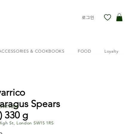
로그인
ACCESSORIES & COOKBOOKS
FOOD
Loyalty
arrico
aragus Spears
cation
) 330 g
High St, London SW15 1RS