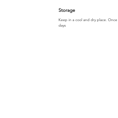
Storage
Keep in a cool and dry place. Onc
days