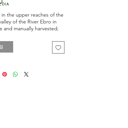
0
가
edia
격
in the upper reaches of the
 valley of the River Ebro in
e and manually harvested;
paragus is hand trimmed
aded before being cooked
절
ttled or tinned.
t white spears are a familiar
n almost any tapas bar in
their mild flavour often
emented by mayonnaise.
n also serve them with
lo peppers and a piquillo
 paste.