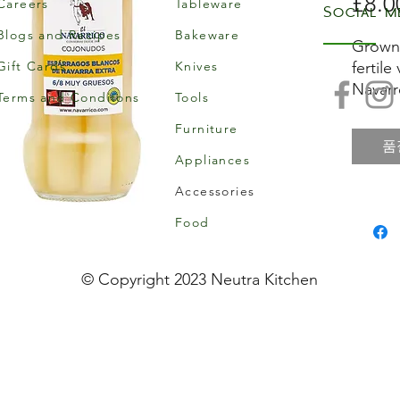
£8.0
Careers
Tableware
Social m
Blogs and Recipes
Bakeware
Grown 
Gift Cards
Knives
fertile
Navarr
Terms and Conditons
Tools
the as
Furniture
and gr
품
and bo
Appliances
Accessories
The sof
sight i
Food
Spain, 
compl
© Copyright 2023 Neutra Kitchen
You ca
piquil
pepper