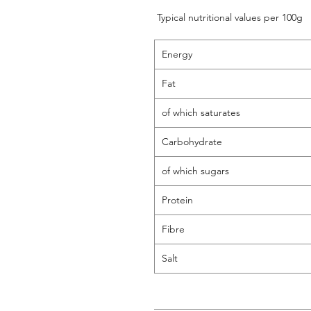
Typical nutritional values per 100g
Energy
Fat
of which saturates
Carbohydrate
of which sugars
Protein
Fibre
Salt