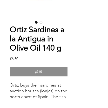
Ortiz Sardines a
la Antigua in
Olive Oil 140 g
가
£6.50
격
품절
Ortiz buys their sardines at
auction houses (lonjas) on the
north coast of Spain. The fish
are carefully beheaded and