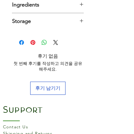
gutted by hand before being
Ingredients
washed and prepared for
cooking.
Sardines (FISH), olive oil and salt
Storage
They are briefly fried in oil
Typical nutritional values per 100g
Keep in a cool and dry place
before being tinned in olive
oil. A la Antigua describes
Energy
798kJ /
those products on which the
191kcal
후기 없음
silver skin is kept on the
Fat
11g
첫 번째 후기를 작성하고 의견을 공유
fish. Try lightly toasting slices
해주세요.
of fresh, crusty bread, top
of which
2.4g
with crushed tomatoes and
saturates
garlic, and finally place a
후기 남기기
single sardine on top. Enjoy
Carbohydrates
0g
as a starter or snack
Support
of which sugars
0g
Protein
23g
Contact Us
Fibre
0g
Shipping and Returns