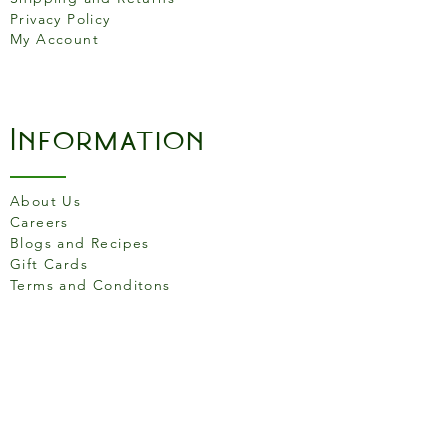
Privacy Policy
Salt
1.69g
My Account
Information
About Us
Careers
Blogs and Recipes
Gift Cards
Terms and Conditons
Store Location