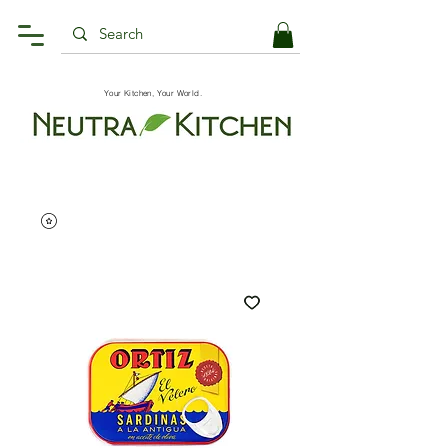
Your Kitchen, Your World.