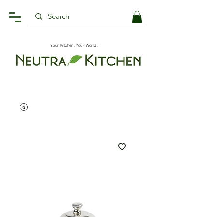
Your Kitchen, Your World.