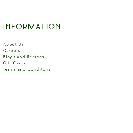
Information
About Us
Careers
Blogs and Recipes
Gift Cards
Terms and Conditons
Store Location
158 Putney High St, London
SW15 1RS