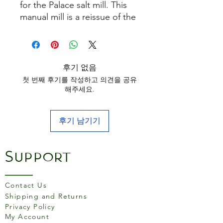
for the Palace salt mill. This
manual mill is a reissue of the
oldest Peugeot model. It
combines aged wood with
hallmarked silver-plated
metal. Real jewelry for the
후기 없음
table.
첫 번째 후기를 작성하고 의견을 공유
해주세요.
후기 남기기
Support
Contact Us
Shipping and Returns
Privacy Policy
My Account