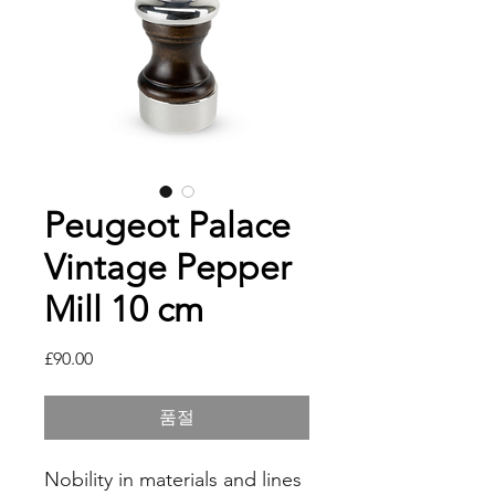
Peugeot Palace
Vintage Pepper
Mill 10 cm
가
£90.00
격
품절
Nobility in materials and lines