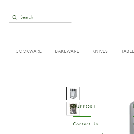
COOKWARE
BAKEWARE
KNIVES
TABL
Support
Contact Us