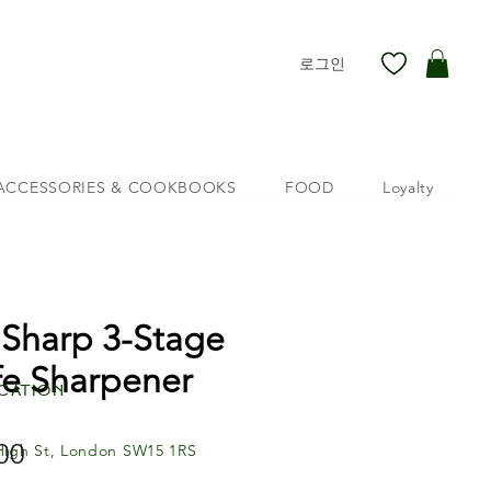
로그인
ACCESSORIES & COOKBOOKS
FOOD
Loyalty
 Sharp 3-Stage
fe Sharpener
cation
00
가
High St, London SW15 1RS