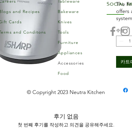
Careers
Tableware
Social m
The Pr
offers
Blogs and Recipes
Bakeware
system
Gift Cards
Knives
handed
수량
*
The fi
Terms and Conditons
Tools
prepar
Furniture
secon
Appliances
sharpe
cerami
카트
Accessories
the bl
Food
Sharpe
result
knives
© Copyright 2023 Neutra Kitchen
serrat
후기 없음
첫 번째 후기를 작성하고 의견을 공유해주세요.