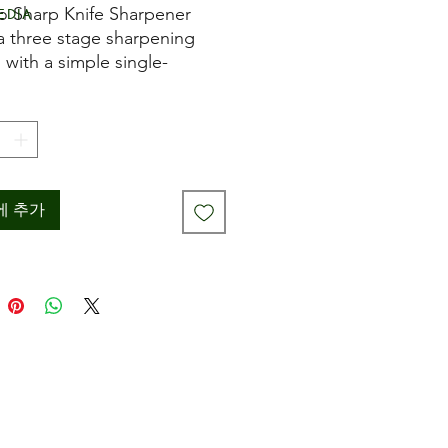
격
edia
o Sharp Knife Sharpener
 a three stage sharpening
 with a simple single-
 pull-through operation.
rst tungsten steel stage
es the knife edge, the
d diamond coated stage
ns the edge, whilst the final
c stage hones and perfects
에 추가
ade. The ProSharp Knife
ner achieves professional
s on even old and blunt
 and can also sharpen
ed blades. 8cm dia x 9.5cm