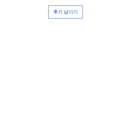
후기 남기기