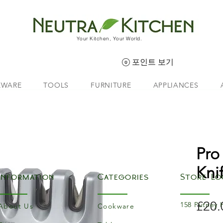
Your Kitchen, Your World.
포인트 보기
EWARE
TOOLS
FURNITURE
APPLIANCES
Pro
Kni
Information
Categories
Store Lo
£20.
158 Putney 
About Us
Cookware