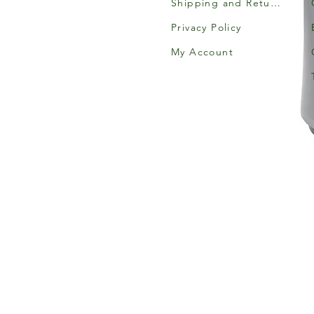
Shipping and Returns
Privacy Policy
My Account