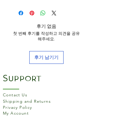
aluminium makeup due to its
superb heat conductivity and
ability to guarantee
consistent bakes in a reduced
후기 없음
time.
첫 번째 후기를 작성하고 의견을 공유
The smooth satin finish on
해주세요.
the range is achieved during
the process of anodising,
후기 남기기
which seals and hardens the
outer layer of the aluminium,
giving it an easy-release,
Support
easy-clean surface that will
not leach peel or rust. In
addition, the surface will
Contact Us
improve with use by
Shipping and Returns
Privacy Policy
developing a natural patina,
My Account
making the range virtually
non-stick.
Our Silver Anodised products