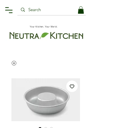
Your Kitchen, Your World.