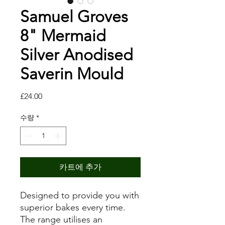
Samuel Groves
8" Mermaid
Silver Anodised
Saverin Mould
가
£24.00
격
수량
*
카트에 추가
Designed to provide you with
superior bakes every time.
The range utilises an