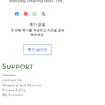
everyday cleaning tasks. The
curved wooden handle
provides a firm and
comfortable grip when in use.
후기 없음
첫 번째 후기를 작성하고 의견을 공유
해주세요.
후기 남기기
Support
Contact Us
Shipping and Returns
Privacy Policy
My Account