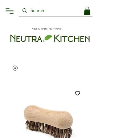
Your Kitchen, Your World.