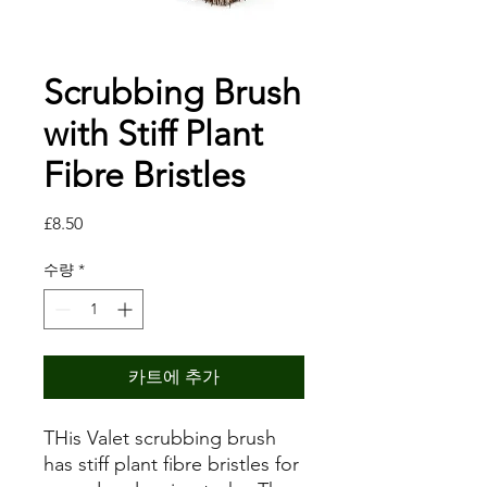
Scrubbing Brush
with Stiff Plant
Fibre Bristles
가
£8.50
격
수량
*
카트에 추가
THis Valet scrubbing brush
has stiff plant fibre bristles for