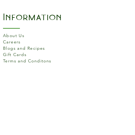
Information
About Us
Careers
Blogs and Recipes
Gift Cards
Terms and Conditons
Store Location
158 Putney High St, London
SW15 1RS